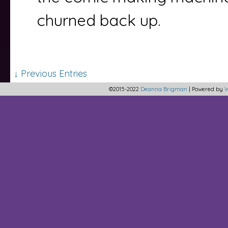
churned back up.
↓ Previous Entries
©2015-2022
Deanna Brigman
|
Powered by
W