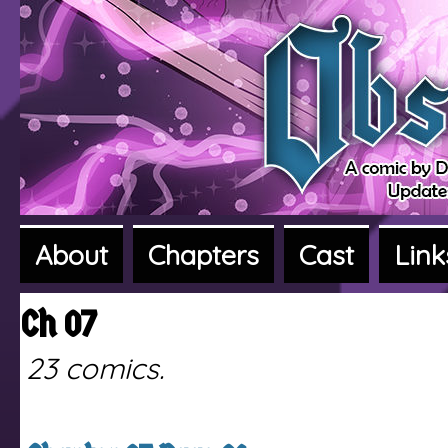
About
Chapters
Cast
Link
A fantasy adventure webcomic
Ch 07
23 comics.