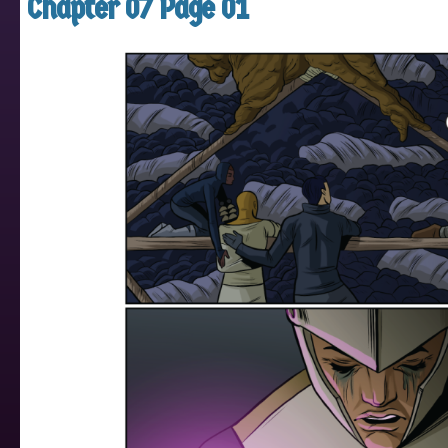
Chapter 07 Page 01