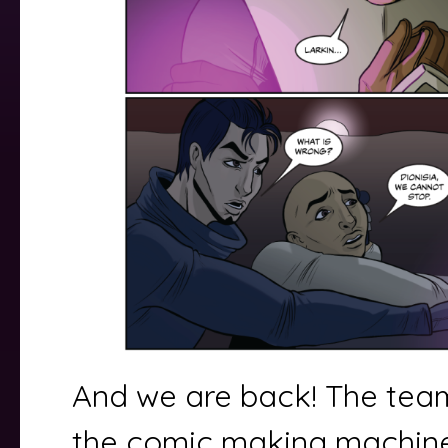
And we are back! The team
the comic making machin