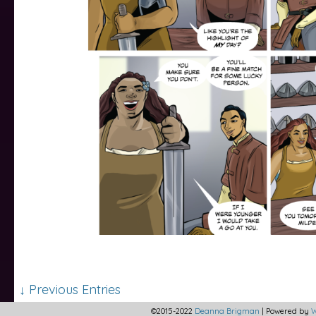
↓ Previous Entries
©2015-2022
Deanna Brigman
|
Powered by
W