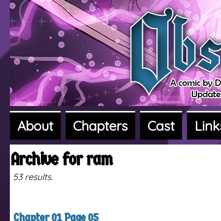
About
Chapters
Cast
Link
A fantasy adventure webcomic
Archive for ram
53 results.
Chapter 01 Page 05