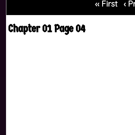
‹‹ First
‹ P
Chapter 01 Page 04