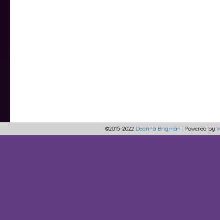
©2015-2022
Deanna Brigman
|
Powered by
W