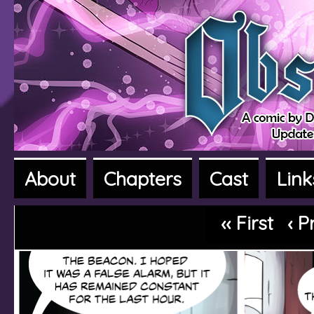
About
Chapters
Cast
Link
A fantasy adventure webcomic
‹‹ First
‹ P