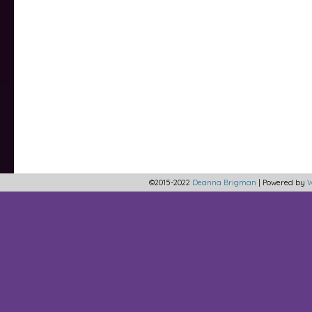
©2015-2022
Deanna Brigman
|
Powered by
W