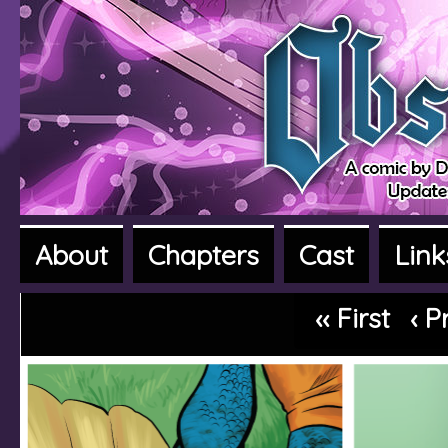
About
Chapters
Cast
Link
A fantasy adventure webcomic
‹‹ First
‹ P