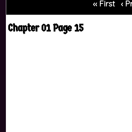
‹‹ First
‹ P
Chapter 01 Page 15