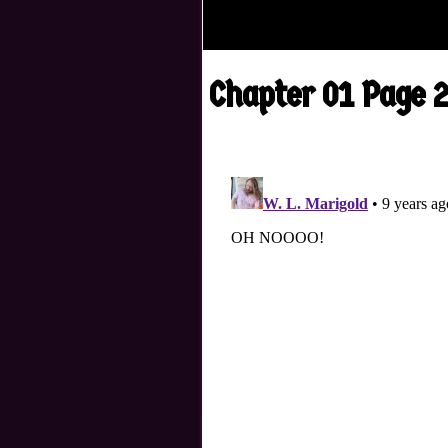
Chapter 01 Page 