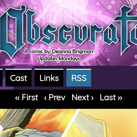
Cast
Links
RSS
dventure webcomic
‹‹ First
‹ Prev
Next ›
Last ››