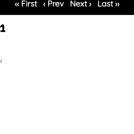
‹‹ First
‹ Prev
Next ›
Last ››
21