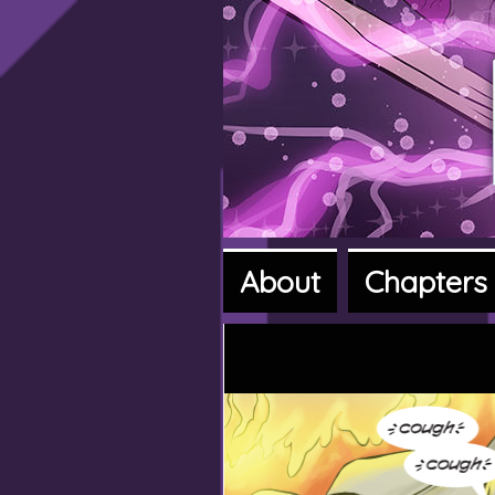
About
Chapters
A fantasy a