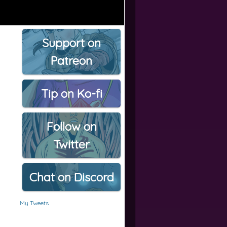
Support on
Patreon
Tip on Ko-fi
Follow on
Twitter
Chat on Discord
My Tweets