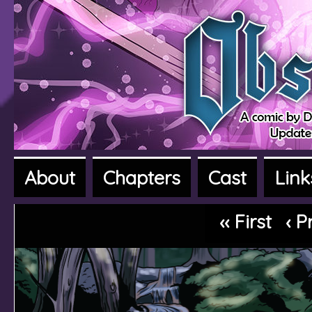
About
Chapters
Cast
Link
A fantasy adventure webcomic
‹‹ First
‹ P