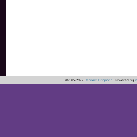
©2015-2022
Deanna Brigman
|
Powered by
W