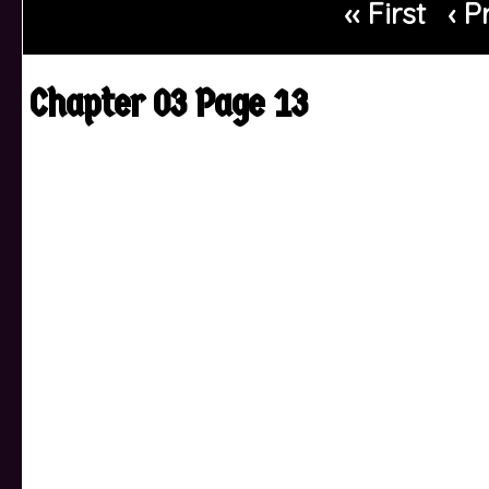
‹‹ First
‹ P
Chapter 03 Page 13