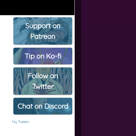
Support on
Patreon
Tip on Ko-fi
Follow on
Twitter
Chat on Discord
My Tweets