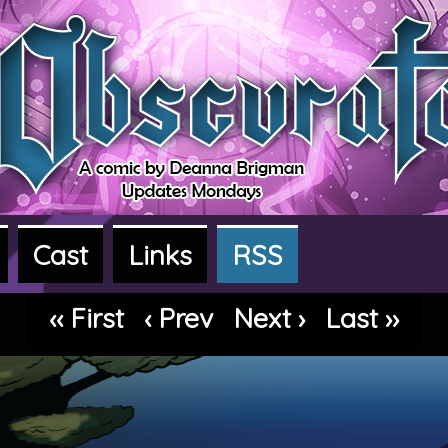
Cast
Links
RSS
dventure webcomic
‹‹ First
‹ Prev
Next ›
Last ››