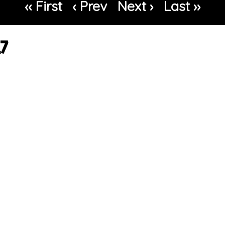
‹‹ First
‹ Prev
Next ›
Last ››
17