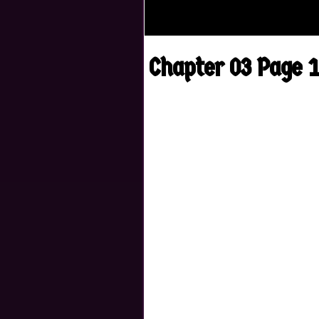
Chapter 03 Page 