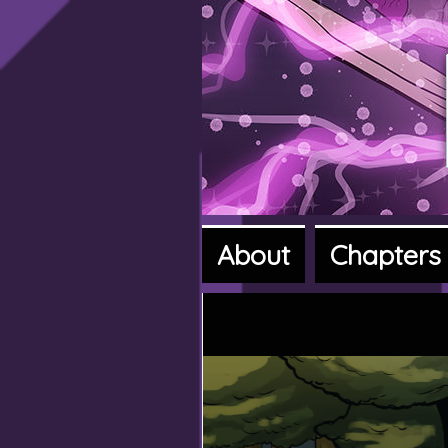
About
Chapters
A fantasy a