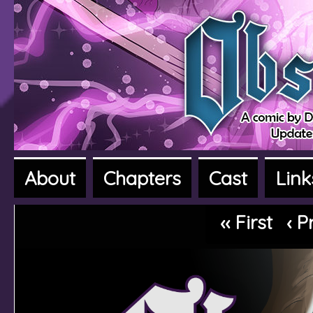
About
Chapters
Cast
Link
A fantasy adventure webcomic
‹‹ First
‹ P