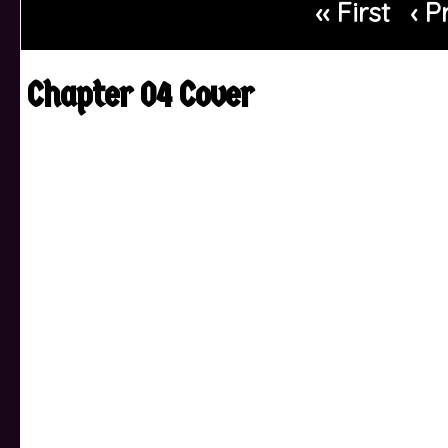
‹‹ First
‹ P
Chapter 04 Cover