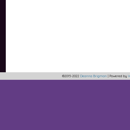
©2015-2022
Deanna Brigman
|
Powered by
W