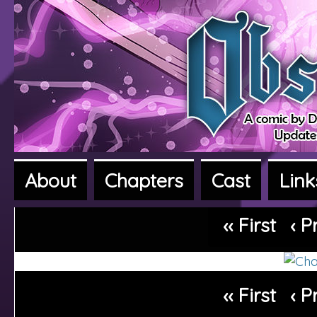
About
Chapters
Cast
Link
A fantasy adventure webcomic
‹‹ First
‹ P
‹‹ First
‹ P