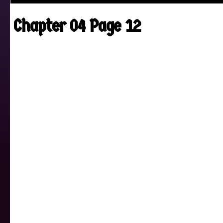
Chapter 04 Page 12