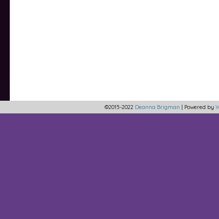
©2015-2022
Deanna Brigman
|
Powered by
W