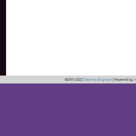
©2015-2022
Deanna Brigman
|
Powered by
W