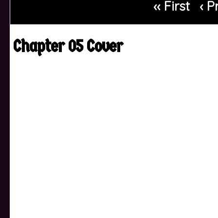
‹‹ First
‹ P
Chapter 05 Cover