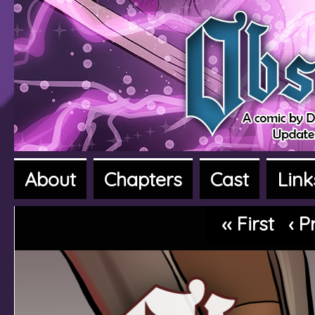
About
Chapters
Cast
Link
A fantasy adventure webcomic
‹‹ First
‹ P