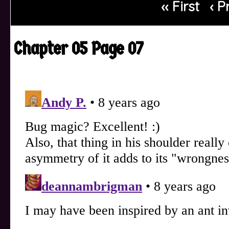
‹‹ First
‹ P
Chapter 05 Page 07