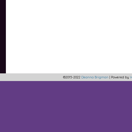
©2015-2022
Deanna Brigman
|
Powered by
W