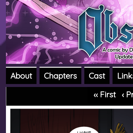
About
Chapters
Cast
Link
A fantasy adventure webcomic
‹‹ First
‹ P