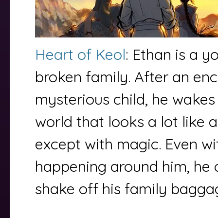
Heart of Keol
: Ethan is a 
broken family. After an en
mysterious child, he wakes 
world that looks a lot like
except with magic. Even wit
happening around him, he 
shake off his family bagg