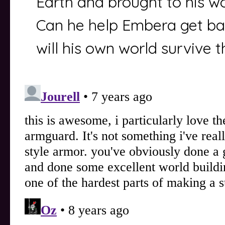
Earth and brought to his wor
Can he help Embera get b
will his own world survive 