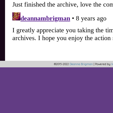
©2015-2022
Deanna Brigman
|
Powered by
W