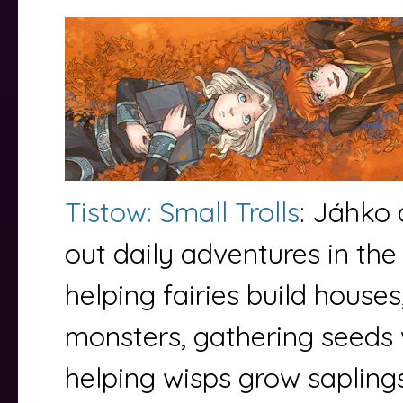
Tistow: Small Trolls
: Jáhko 
out daily adventures in th
helping fairies build houses
monsters, gathering seeds w
helping wisps grow sapling