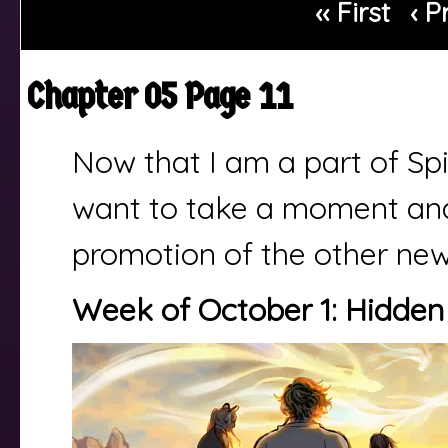
‹‹ First
‹ P
Chapter 05 Page 11
Now that I am a part of Spi
want to take a moment and 
promotion of the other ne
Week of October 1: Hidden