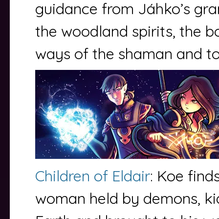
guidance from Jáhko’s gr
the woodland spirits, the bo
ways of the shaman and to
Children of Eldair
: Koe find
woman held by demons, k