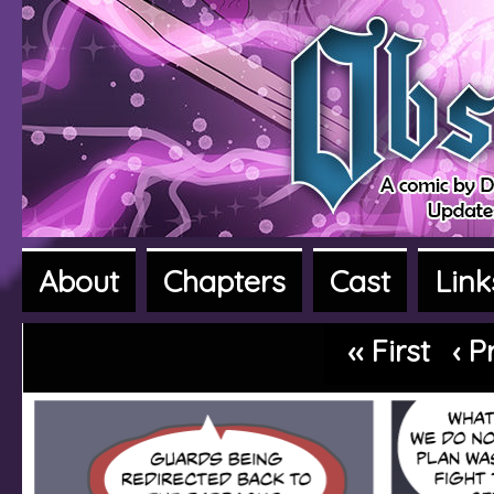
About
Chapters
Cast
Link
A fantasy adventure webcomic
‹‹ First
‹ P