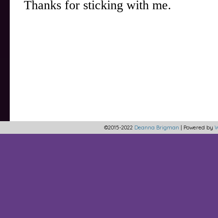
©2015-2022
Deanna Brigman
|
Powered by
W