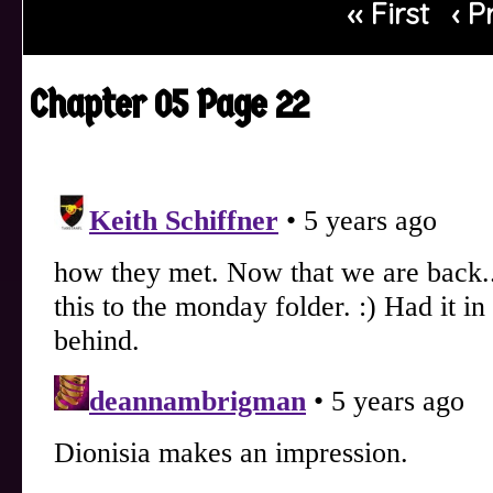
‹‹ First
‹ P
Chapter 05 Page 22