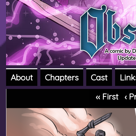
About
Chapters
Cast
Link
A fantasy adventure webcomic
‹‹ First
‹ P