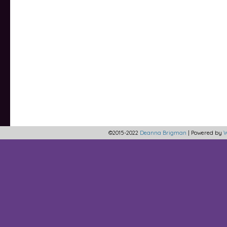
©2015-2022
Deanna Brigman
|
Powered by
W