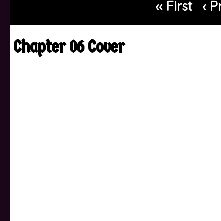
‹‹ First
‹ P
Chapter 06 Cover