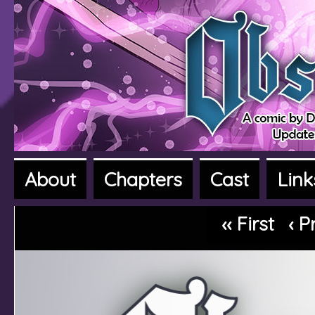
About
Chapters
Cast
Link
A fantasy adventure webcomic
‹‹ First
‹ P