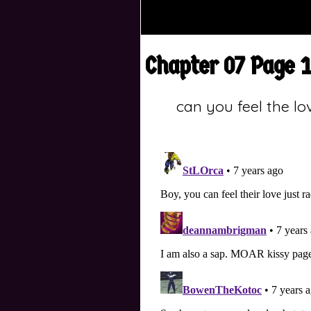
Chapter 07 Page 
can you feel the lo