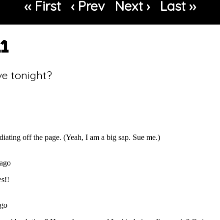
‹‹ First
‹ Prev
Next ›
Last ››
11
ve tonight?