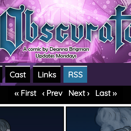
Cast
Links
RSS
dventure webcomic
‹‹ First
‹ Prev
Next ›
Last ››