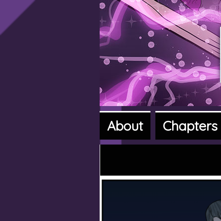
About
Chapters
A fantasy a