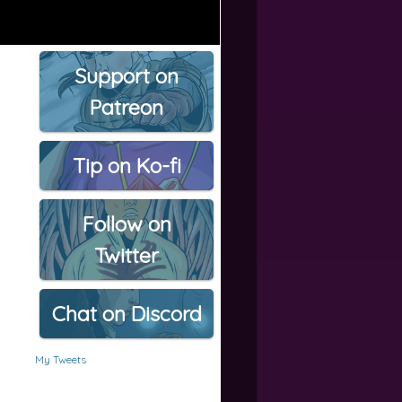
Support on
Patreon
Tip on Ko-fi
Follow on
Twitter
Chat on Discord
My Tweets