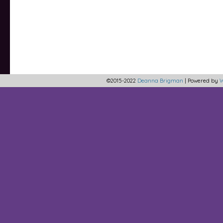
©2015-2022
Deanna Brigman
|
Powered by
W