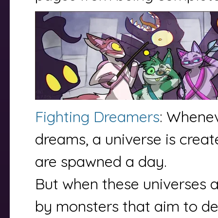
Fighting Dreamers
: Whene
dreams, a universe is crea
are spawned a day.
But when these universes a
by monsters that aim to de