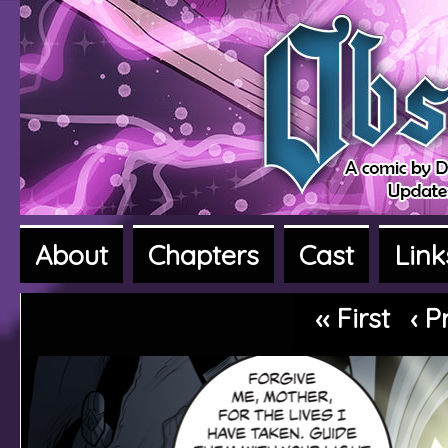
About
Chapters
Cast
Link
A fantasy adventure webcomic
‹‹ First
‹ P