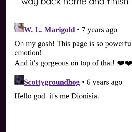
way back home and finish 