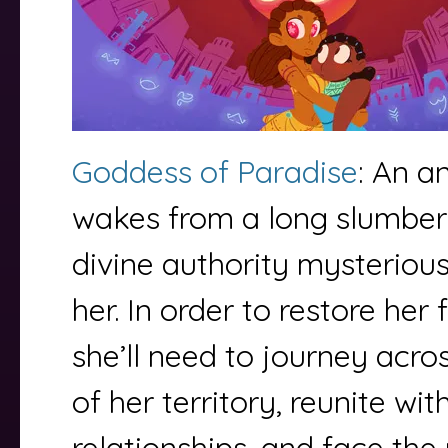
Goddess of Paradise
: An a
wakes from a long slumber 
divine authority mysteriou
her. In order to restore her 
she’ll need to journey acro
of her territory, reunite wit
relationships, and face th