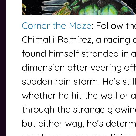
Corner the Maze
: Follow t
Chimalli Ramírez, a racing 
found himself stranded in 
dimension after veering off
sudden rain storm. He’s stil
whether he hit the wall or 
through the strange glowin
but either way, he’s determ