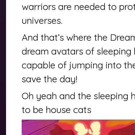
warriors are needed to pro
universes.
And that’s where the Drea
dream avatars of sleeping 
capable of jumping into th
save the day!
Oh yeah and the sleeping 
to be house cats