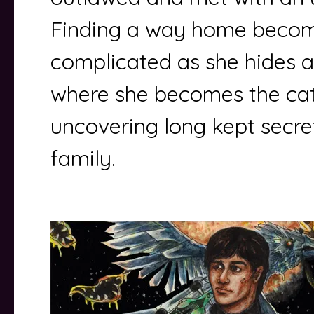
Finding a way home becom
complicated as she hides 
where she becomes the cat
uncovering long kept secret
family.