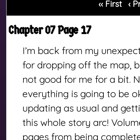
‹‹ First
‹ P
Chapter 07 Page 17
I’m back from my unexpect
for dropping off the map, b
not good for me for a bit. 
everything is going to be ok
updating as usual and gett
this whole story arc! Volume
pages from being complete