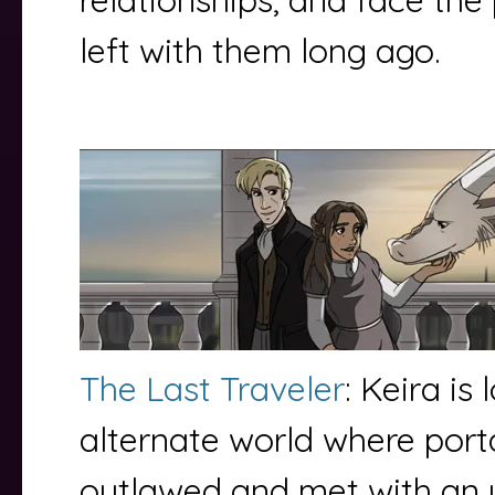
left with them long ago.
The Last Traveler
: Keira is 
alternate world where porta
outlawed and met with an 