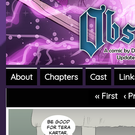
About
Chapters
Cast
Link
A fantasy adventure webcomic
‹‹ First
‹ P