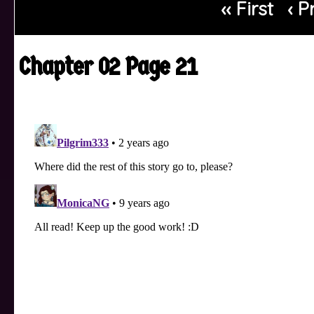
‹‹ First
‹ P
Chapter 02 Page 21