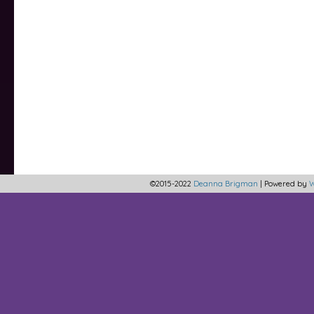
©2015-2022
Deanna Brigman
|
Powered by
W