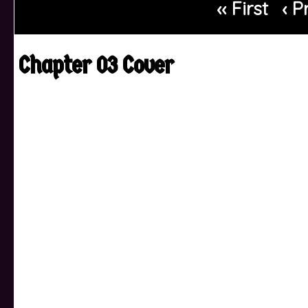
‹‹ First
‹ P
Chapter 03 Cover