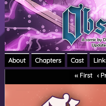
About
Chapters
Cast
Link
A fantasy adventure webcomic
‹‹ First
‹ P