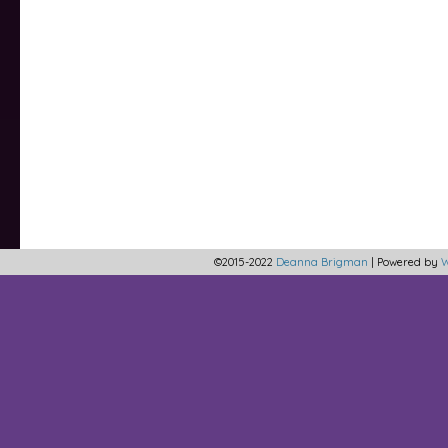
©2015-2022
Deanna Brigman
|
Powered by
W