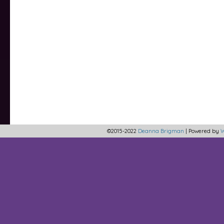
©2015-2022
Deanna Brigman
|
Powered by
W