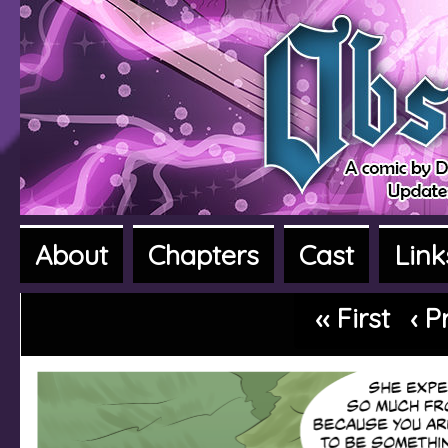
About
Chapters
Cast
Link
A fantasy adventure webcomic
‹‹ First
‹ P