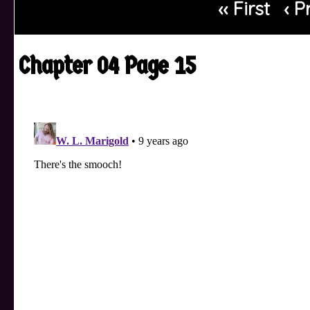
‹‹ First
‹ P
Chapter 04 Page 15