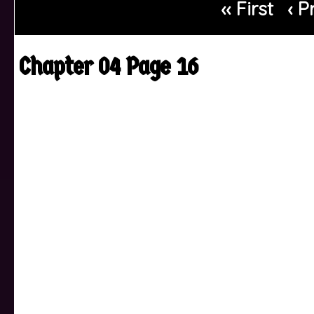
‹‹ First
‹ P
Chapter 04 Page 16