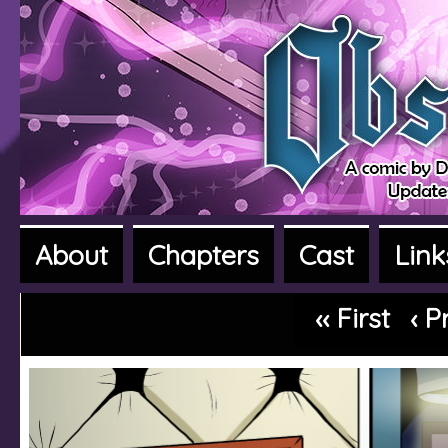
About
Chapters
Cast
Link
A fantasy adventure webcomic
‹‹ First
‹ P