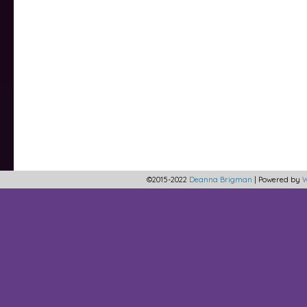
©2015-2022
Deanna Brigman
|
Powered by
W