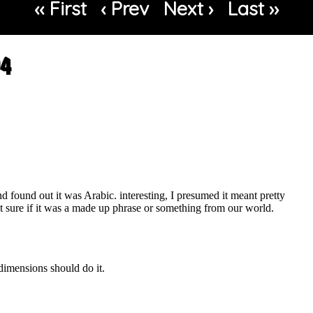
‹‹ First
‹ Prev
Next ›
Last ››
04