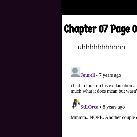
Chapter 07 Page 
uhhhhhhhhhhh