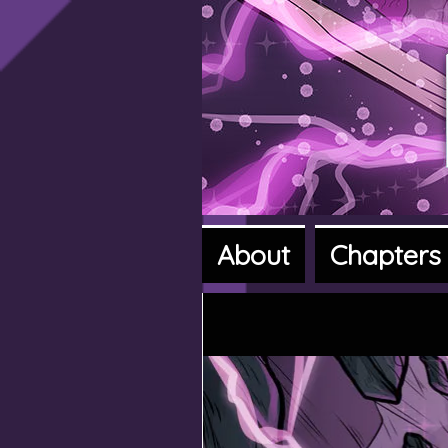
About
Chapters
A fantasy a