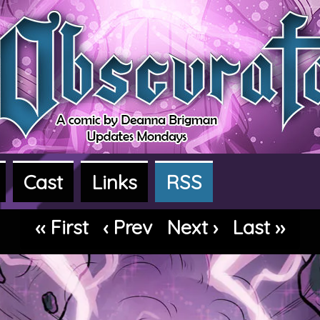
Cast
Links
RSS
dventure webcomic
‹‹ First
‹ Prev
Next ›
Last ››