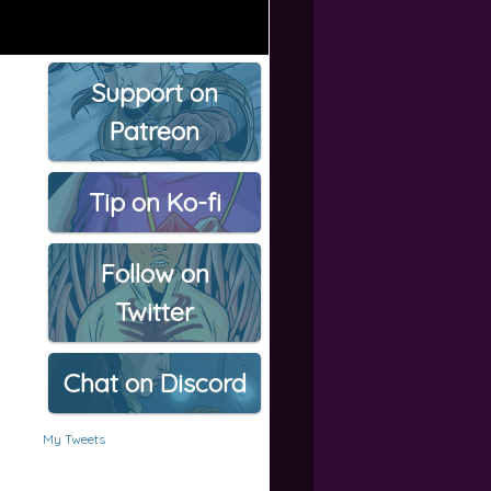
Support on
Patreon
Tip on Ko-fi
Follow on
Twitter
Chat on Discord
My Tweets