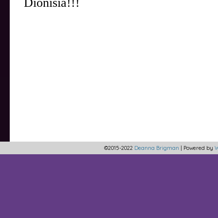
©2015-2022
Deanna Brigman
|
Powered by
W