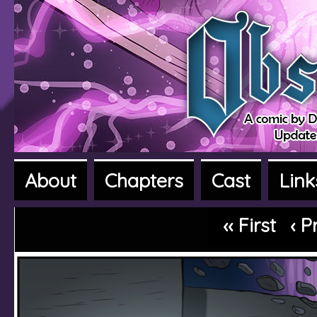
About
Chapters
Cast
Link
A fantasy adventure webcomic
‹‹ First
‹ P