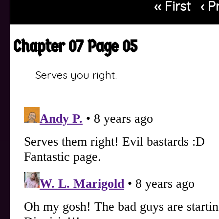
‹‹ First
‹ P
Chapter 07 Page 05
Serves you right.