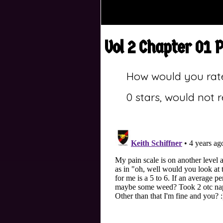
Vol 2 Chapter 01 
How would you rat
0 stars, would not