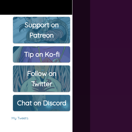
Support on
Patreon
Tip on Ko-fi
Follow on
Twitter
Chat on Discord
My Tweets