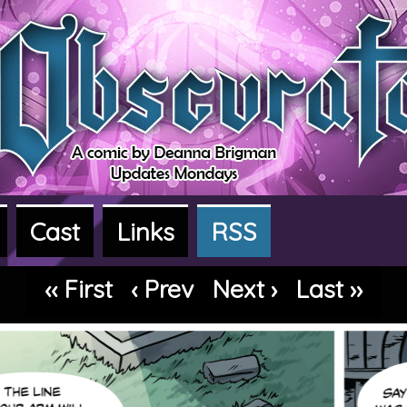
Cast
Links
RSS
dventure webcomic
‹‹ First
‹ Prev
Next ›
Last ››