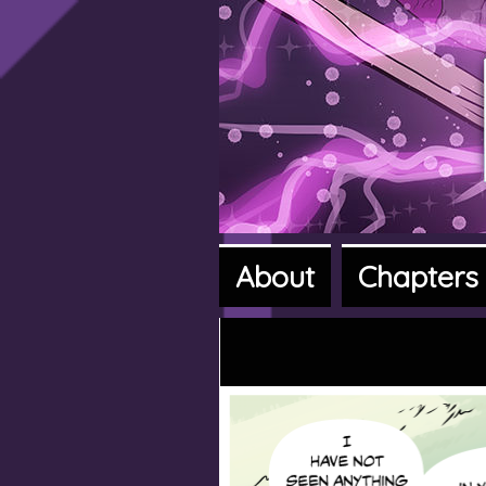
About
Chapters
A fantasy a