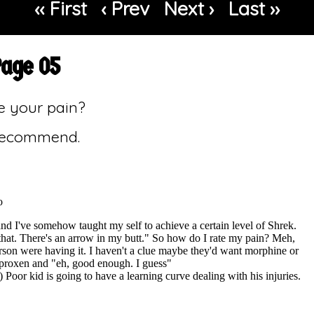
‹‹ First
‹ Prev
Next ›
Last ››
Page 05
e your pain?
 recommend.