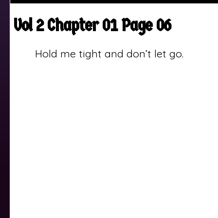
Vol 2 Chapter 01 Page 06
Hold me tight and don’t let go.