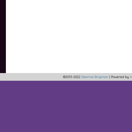
©2015-2022
Deanna Brigman
|
Powered by
W