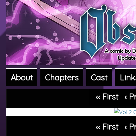
About
Chapters
Cast
Link
A fantasy adventure webcomic
‹‹ First
‹ P
‹‹ First
‹ P