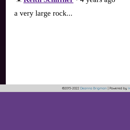
©2015-2022
Deanna Brigman
|
Powered by
W