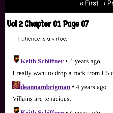
‹‹ First
‹ P
Vol 2 Chapter 01 Page 07
Patience is a virtue.