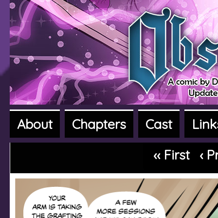
About
Chapters
Cast
Link
A fantasy adventure webcomic
‹‹ First
‹ P